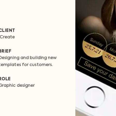
CLIENT
iCreate
BRIEF
Designing and building new
templates for customers.
ROLE
Graphic designer