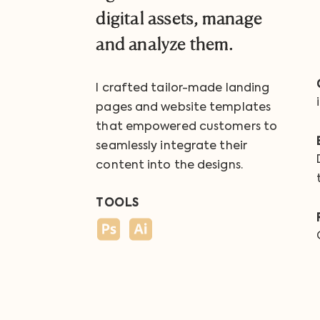
digital assets, manage
and analyze them.
I crafted tailor-made landing
pages and website templates
that empowered customers to
seamlessly integrate their
content into the designs.
TOOLS