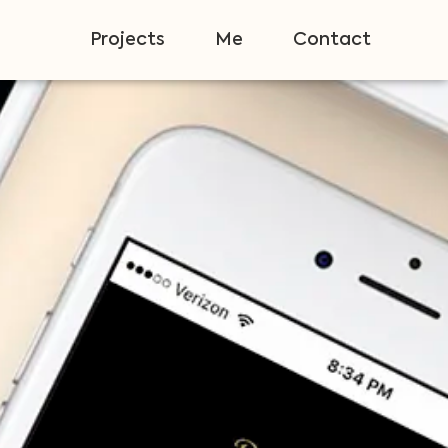
Projects
Me
Contact