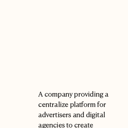
A company providing a
centralize platform for
advertisers and digital
agencies to create